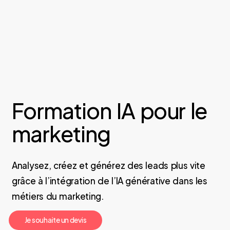
Formation IA pour le
marketing
Analysez, créez et générez des leads plus vite
grâce à l’intégration de l’IA générative dans les
métiers du marketing.
J
e
s
o
u
h
a
i
t
e
u
n
d
e
v
i
s