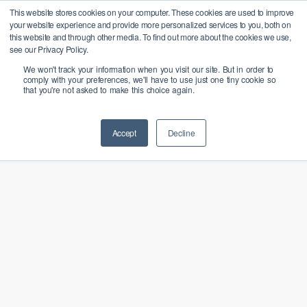
Skip
X
This website stores cookies on your computer. These cookies are used to improve
Bangcast rejoint le groupe
Menu
your website experience and provide more personalized services to you, both on
PALO IT pour favoriser la
to
En savoir plus
this website and through other media. To find out more about the cookies we use,
transition responsable des
Close
main
see our Privacy Policy.
entreprises vers l'IA
Menu
We won't track your information when you visit our site. But in order to
content
comply with your preferences, we'll have to use just one tiny cookie so
that you're not asked to make this choice again.
Accept
Decline