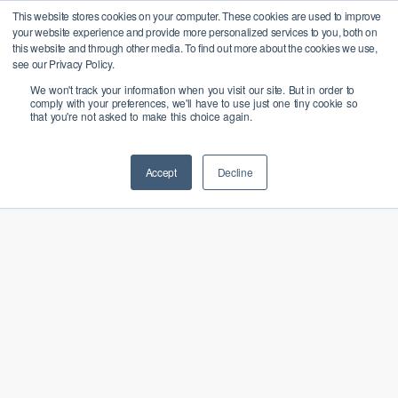
Skip
X
This website stores cookies on your computer. These cookies are used to improve
Bangcast rejoint le groupe
Menu
your website experience and provide more personalized services to you, both on
PALO IT pour favoriser la
to
En savoir plus
this website and through other media. To find out more about the cookies we use,
transition responsable des
Close
main
see our Privacy Policy.
entreprises vers l'IA
Menu
We won't track your information when you visit our site. But in order to
content
comply with your preferences, we'll have to use just one tiny cookie so
that you're not asked to make this choice again.
Accept
Decline