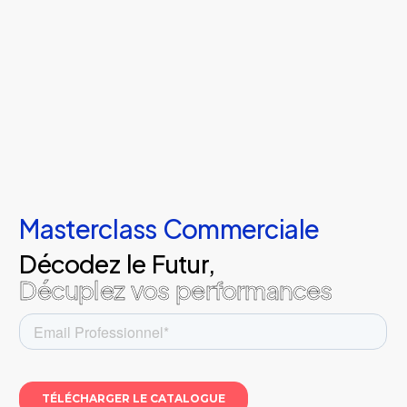
Masterclass Commerciale
Décodez le Futur,
Décuplez vos performances